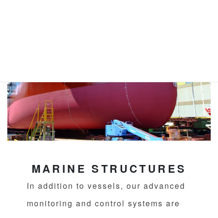
MARINE STRUCTURES
In addition to vessels, our advanced
monitoring and control systems are