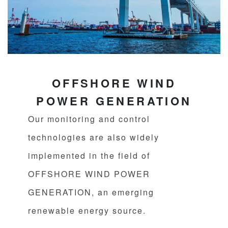
OFFSHORE WIND
POWER GENERATION
Our monitoring and control
technologies are also widely
implemented in the field of
OFFSHORE WIND POWER
GENERATION, an emerging
renewable energy source.