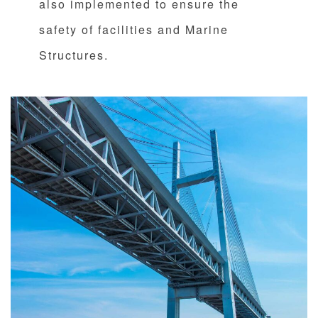
also implemented to ensure the
safety of facilities and Marine
Structures.