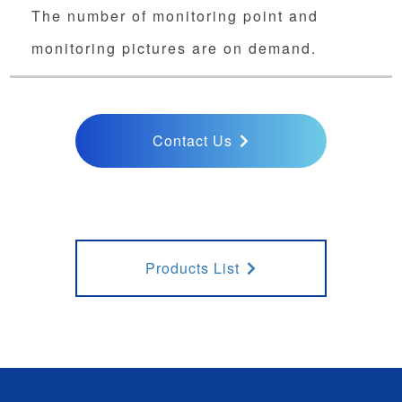
The number of monitoring point and
monitoring pictures are on demand.
Contact Us
Products List