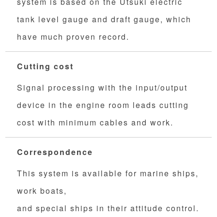
system is based on the Utsuki electric
tank level gauge and draft gauge, which
have much proven record.
Cutting cost
Signal processing with the input/output
device in the engine room leads cutting
cost with minimum cables and work.
Correspondence
This system is available for marine ships,
work boats,
and special ships in their attitude control.