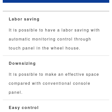
Labor saving
It is possible to have a labor saving with
automatic monitoring control through
touch panel in the wheel house.
Downsizing
It is possible to make an effective space
compared with conventional console
panel.
Easy control