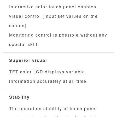
Interactive color touch panel enables
visual control (input set values on the
screen).
Monitoring control is possible without any
special skill.
Superior visual
TFT color LCD displays variable
information accurately at all time.
Stability
The operation stability of touch panel