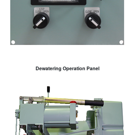
Dewatering Operation Panel