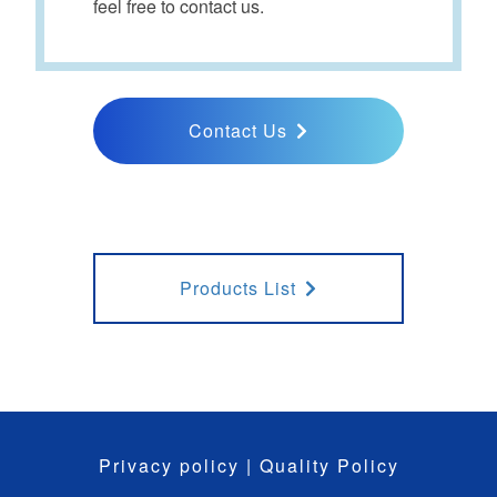
feel free to contact us.
Contact Us
Products List
Privacy policy
|
Quality Policy