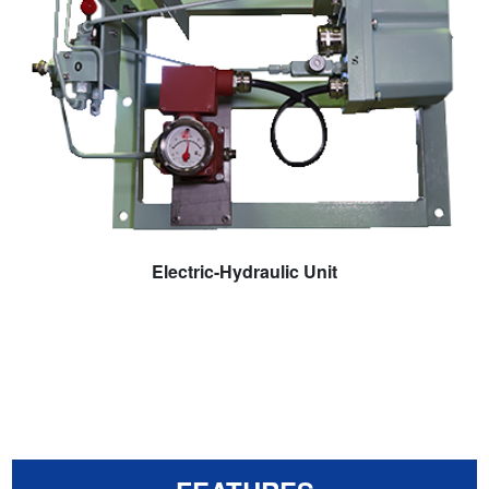
Electric-Hydraulic Unit