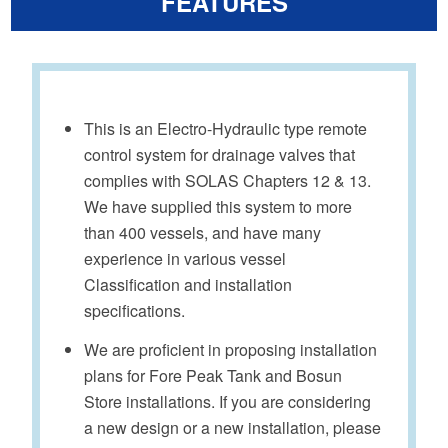
FEATURES
This is an Electro-Hydraulic type remote
control system for drainage valves that
complies with SOLAS Chapters 12 & 13.
We have supplied this system to more
than 400 vessels, and have many
experience in various vessel
Classification and installation
specifications.
We are proficient in proposing installation
plans for Fore Peak Tank and Bosun
Store installations. If you are considering
a new design or a new installation, please